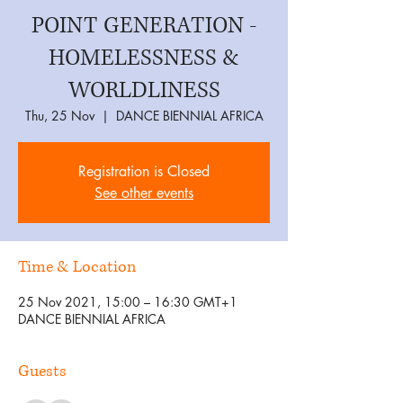
POINT GENERATION -
HOMELESSNESS &
WORLDLINESS
Thu, 25 Nov
  |  
DANCE BIENNIAL AFRICA
Registration is Closed
See other events
Time & Location
25 Nov 2021, 15:00 – 16:30 GMT+1
DANCE BIENNIAL AFRICA
Guests