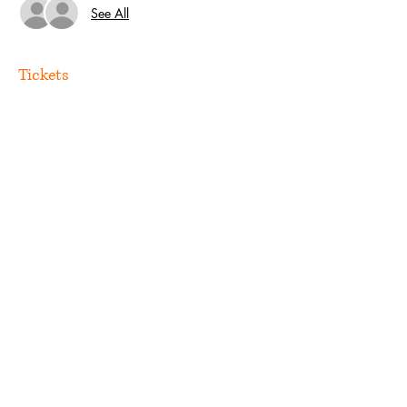
See All
Tickets
Sale ended
Ticket type
Guest
Price
US$0.00
Share this event