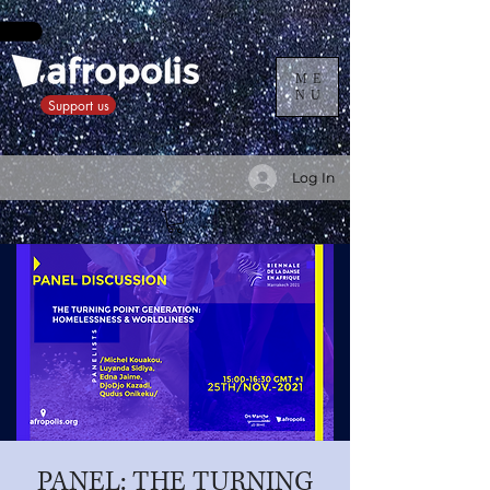
ME
NU
Support us
Log In
PANEL: THE TURNING