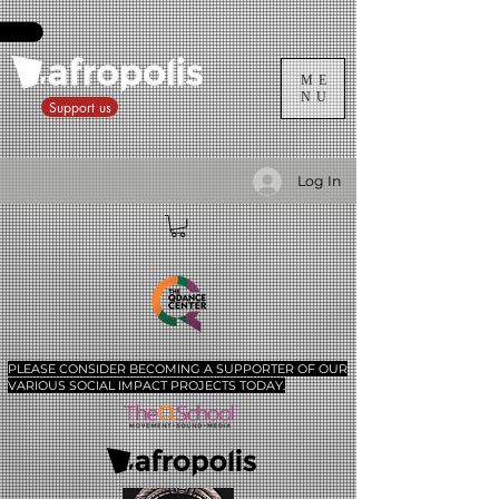
ME
NU
Support us
Log In
PLEASE CONSIDER BECOMING A SUPPORTER​ OF OUR
VARIOUS SOCIAL IMPACT PROJECTS TODAY.