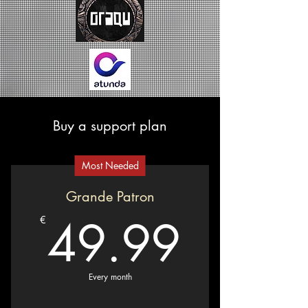
Buy a support plan
Most Needed
Grande Patron
49.9
49.99
€
Every month