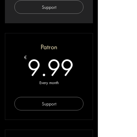
Support
Patron
9.99€
9.99
€
Every month
Support