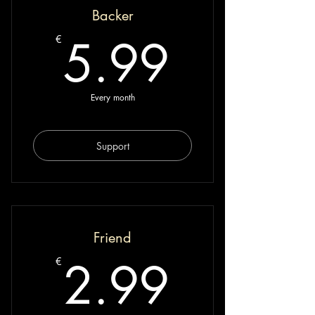
Backer
5.99€
5.99
€
Every month
Support
Friend
2.99€
2.99
€