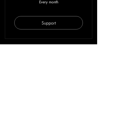
Every month
Support
For more info on other support plan, partnership or
collaboration, get in contact with us via
hello@afropolis.org
.
FOR ONE TIME DONATION
Paypal
bank transfer