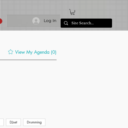
Log In
View My Agenda (0)
DJset
Drumming