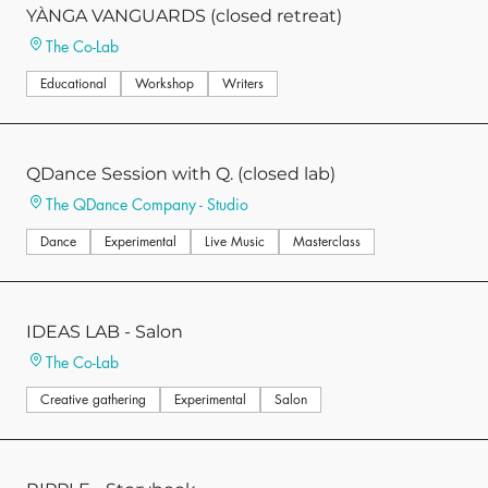
YÀNGA VANGUARDS (closed retreat)
The Co-Lab
Educational
Workshop
Writers
QDance Session with Q. (closed lab)
The QDance Company - Studio
Dance
Experimental
Live Music
Masterclass
IDEAS LAB - Salon
The Co-Lab
Creative gathering
Experimental
Salon