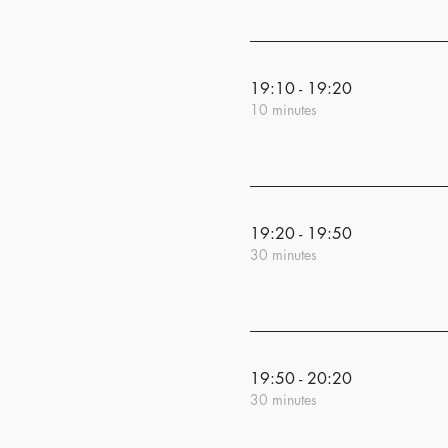
19:10 - 19:20
10 minutes
19:20 - 19:50
30 minutes
19:50 - 20:20
30 minutes