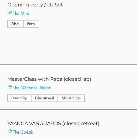
Opening Party / DJ Set
The Mini
DJset
Party
MasterClass with Papa (closed lab)
The QSchool - Studio
Drumming
Educational
Masterclass
YAANGA VANGUARDS (closed retreat)
The Co-Lab