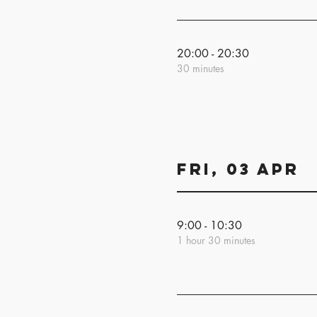
20:00 - 20:30
30 minutes
Fri, 03 Apr
9:00 - 10:30
1 hour 30 minutes