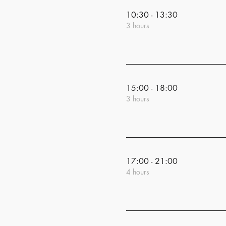
10:30 - 13:30
3 hours
15:00 - 18:00
3 hours
17:00 - 21:00
4 hours