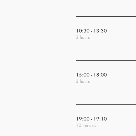
10:30 - 13:30
3 hours
15:00 - 18:00
3 hours
19:00 - 19:10
10 minutes