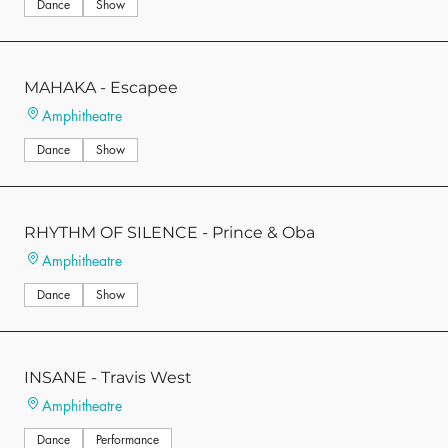
Dance
Show
MAHAKA - Escapee
Amphitheatre
Dance
Show
RHYTHM OF SILENCE - Prince & Oba
Amphitheatre
Dance
Show
INSANE - Travis West
Amphitheatre
Dance
Performance