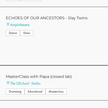
ECHOES OF OUR ANCESTORS - Slay Twins
Amphitheatre
Dance
Show
MasterClass with Papa (closed lab)
The QSchool - Studio
Drumming
Educational
Masterclass