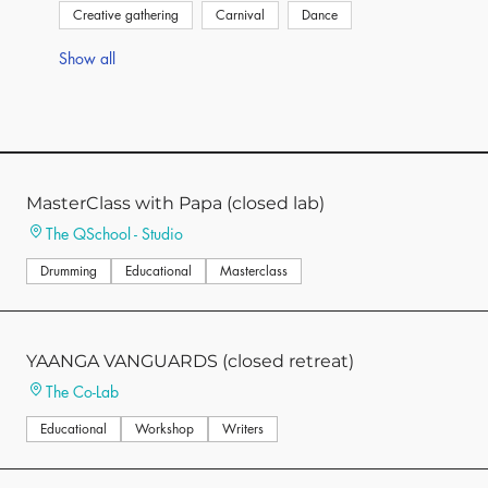
Creative gathering
Carnival
Dance
Show all
MasterClass with Papa (closed lab)
The QSchool - Studio
Drumming
Educational
Masterclass
YAANGA VANGUARDS (closed retreat)
The Co-Lab
Educational
Workshop
Writers