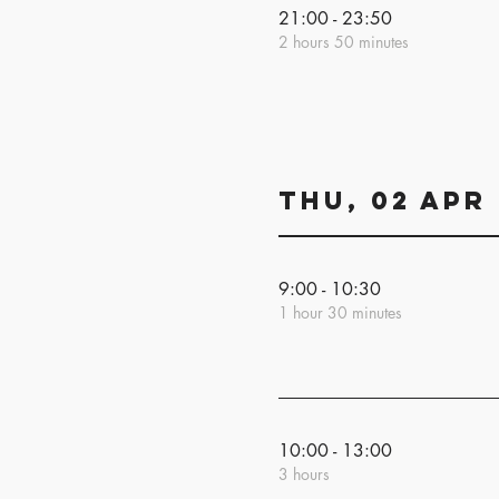
21:00 - 23:50
2 hours 50 minutes
Thu, 02 Apr
9:00 - 10:30
1 hour 30 minutes
10:00 - 13:00
3 hours