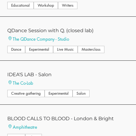
Educational
Workshop
Writers
QDance Session with Q. (closed lab)
The QDance Company - Studio
Dance
Experimental
Live Music
Masterclass
IDEA'S LAB - Salon
The Co-Lab
Creative gathering
Experimental
Salon
BLOOD CALLS TO BLOOD - London & Bright
Amphitheatre