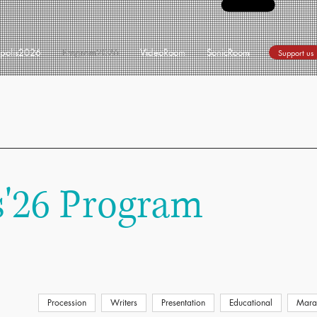
opolis2026
Program2026
VideoRoom
SonicRoom
Support us
s'26 Program
Procession
Writers
Presentation
Educational
Mara