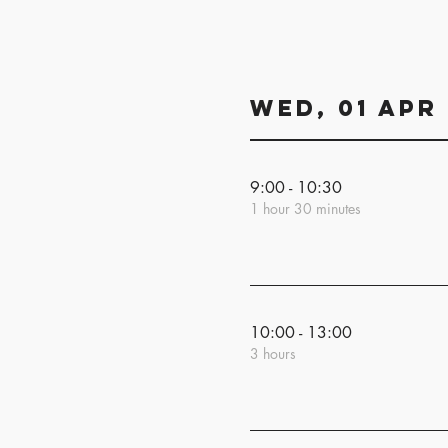
Wed, 01 Apr
9:00 - 10:30
1 hour 30 minutes
10:00 - 13:00
3 hours