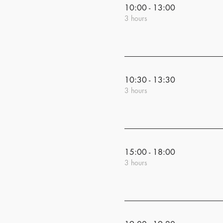
10:00 - 13:00
3 hours
10:30 - 13:30
3 hours
15:00 - 18:00
3 hours