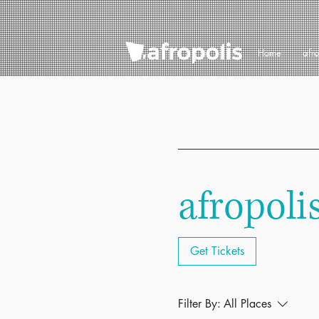
Home
afr
afropoli
Get Tickets
Filter By:
All Places