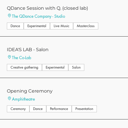
QDance Session with Q. (closed lab)
The QDance Company - Studio
Dance
Experimental
Live Music
Masterclass
IDEA'S LAB - Salon
The Co-Lab
Creative gathering
Experimental
Salon
Opening Ceremony
Amphitheatre
Ceremony
Dance
Performance
Presentation