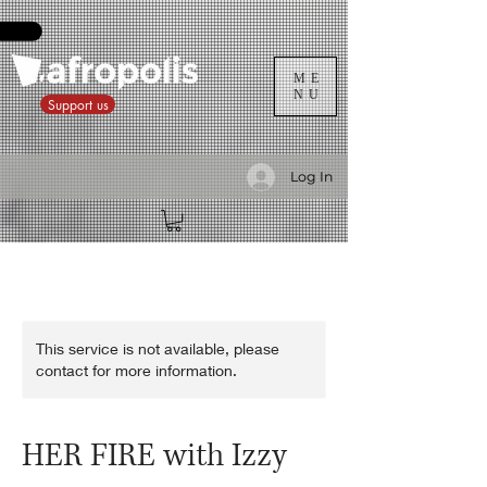
ME
NU
Support us
Log In
This service is not available, please
contact for more information.
HER FIRE with Izzy