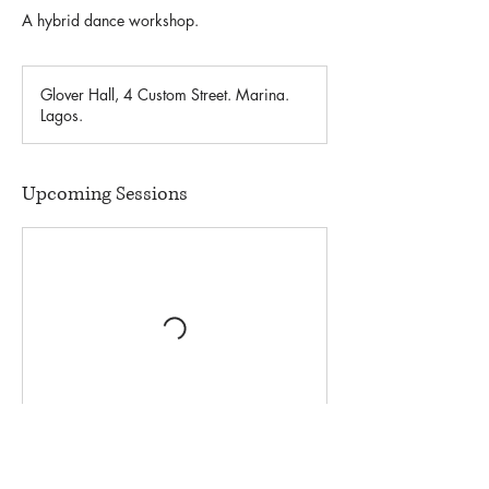
A hybrid dance workshop.
Glover Hall, 4 Custom Street. Marina.
Lagos.
Upcoming Sessions
Contact Details