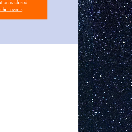
ation is closed
other events