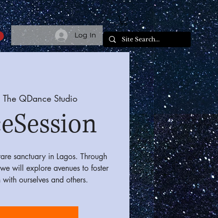
Log In
 
The QDance Studio
eSession
are sanctuary in Lagos. Through
we will explore avenues to foster
 with ourselves and others.