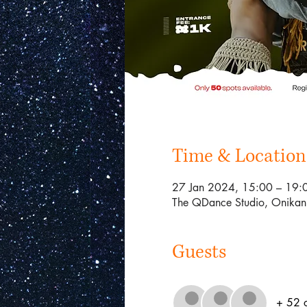
Time & Location
27 Jan 2024, 15:00 – 19:
The QDance Studio, Onikan 
Guests
+ 52 o