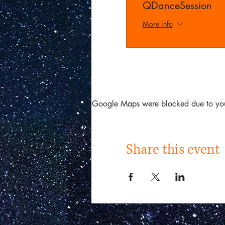
QDanceSession
More info
Google Maps were blocked due to your 
Share this event