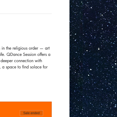
in the religious order — art 
ife. QDance Session offers a 
 deeper connection with 
 a space to find solace for 
Sale ended