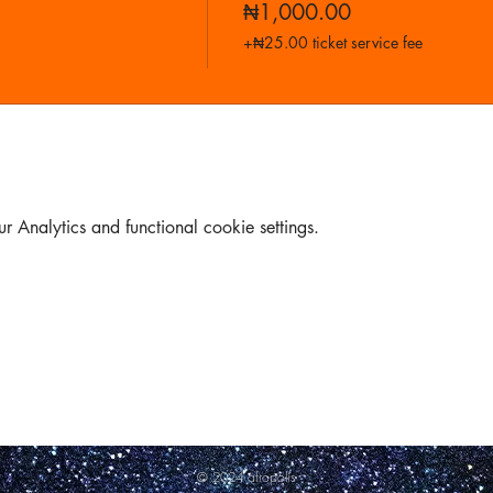
₦1,000.00
+₦25.00 ticket service fee
Analytics and functional cookie settings.
© 2024 afropolis