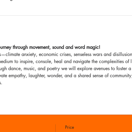
 journey through movement, sound and word magic!
—climate anxiety, economic crises, senseless wars and disillusion 
edium to inspire, console, heal and navigate the complexities of l
ough dance, music, and poetry we will explore avenues to foster a
tivate empathy, laughter, wonder, and a shared sense of community,
s.
Price