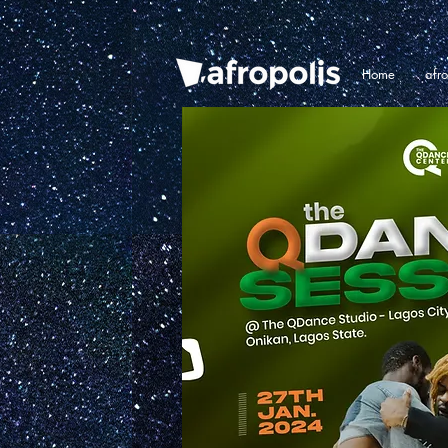
Home
afr