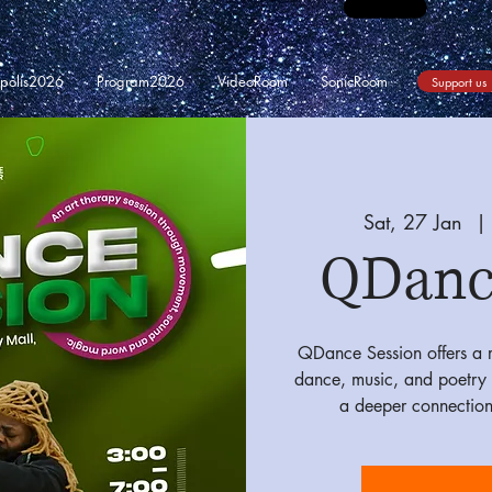
opolis2026
Program2026
VideoRoom
SonicRoom
Support us
Sat, 27 Jan
  | 
QDanc
QDance Session offers a r
dance, music, and poetry 
a deeper connection