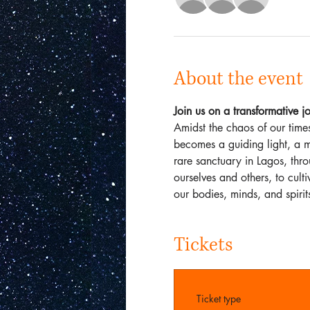
About the event
Join us on a transformative
Amidst the chaos of our times
becomes a guiding light, a m
rare sanctuary in Lagos, thr
ourselves and others, to cul
our bodies, minds, and spirit
Tickets
Ticket type