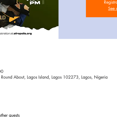
Registr
See 
00
Round About, Lagos Island, Lagos 102273, Lagos, Nigeria
ther guests