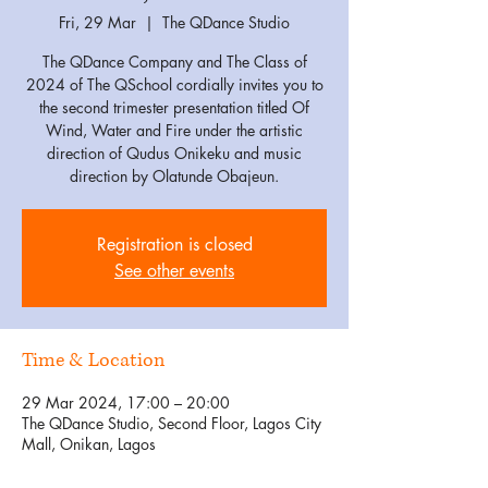
Fri, 29 Mar
  |  
The QDance Studio
The QDance Company and The Class of
2024 of The QSchool cordially invites you to
the second trimester presentation titled Of
Wind, Water and Fire under the artistic
direction of Qudus Onikeku and music
direction by Olatunde Obajeun.
Registration is closed
See other events
Time & Location
29 Mar 2024, 17:00 – 20:00
The QDance Studio, Second Floor, Lagos City
Mall, Onikan, Lagos