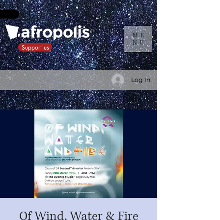
ME
NU
Support us
Log In
Of Wind, Water & Fire