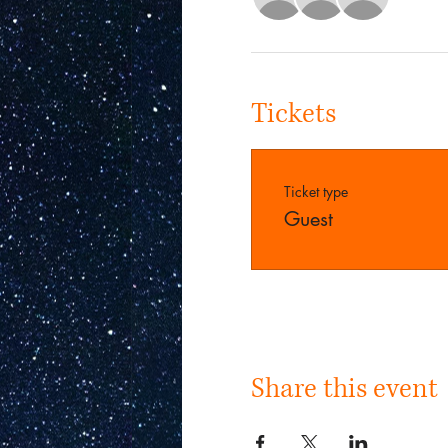
Tickets
Ticket type
Guest
Share this event