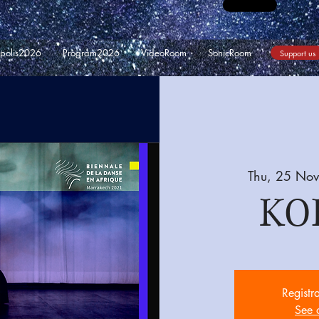
opolis2026
Program2026
VideoRoom
SonicRoom
Support us
Thu, 25 Nov
KO
Registr
See 