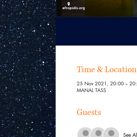
Time & Location
25 Nov 2021, 20:00 – 2
MANAL TASS
Guests
See Al