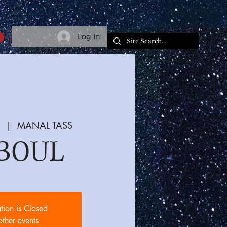
Log In
  |  
MANAL TASS
BOUL
ation is Closed
other events