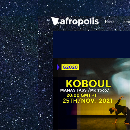
Home
afr