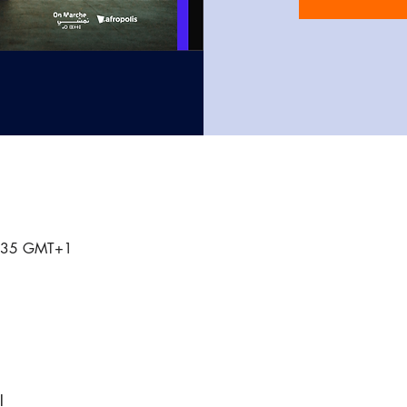
0:35 GMT+1
l