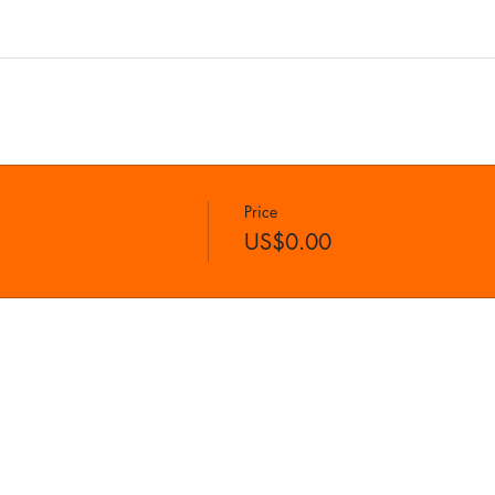
Price
US$0.00