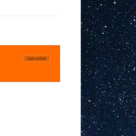
Sale ended