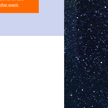
other events