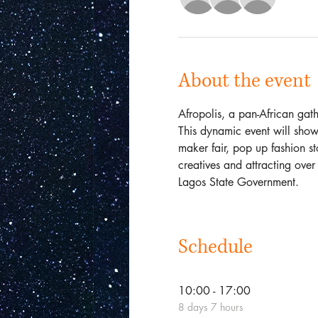
About the event
Afropolis, a pan-African gathe
This dynamic event will show
maker fair, pop up fashion sto
creatives and attracting over
Lagos State Government. 
Schedule
10:00 - 17:00
8 days 7 hours