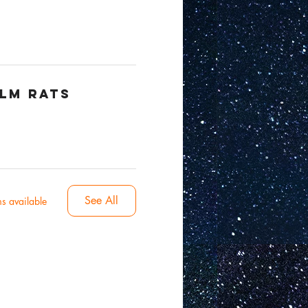
ilm Rats
See All
s available