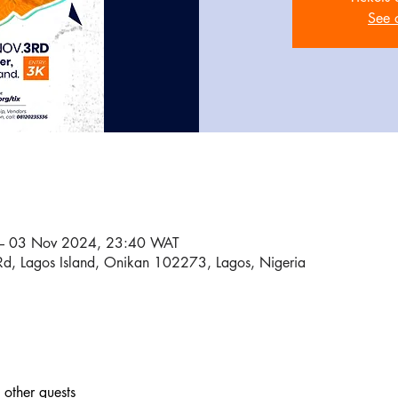
See 
– 03 Nov 2024, 23:40 WAT
Rd, Lagos Island, Onikan 102273, Lagos, Nigeria
other guests