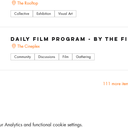
The Rooftop
Collective
Exhibition
Visual Art
Daily Film Program - by The F
The Cineplex
Community
Discussions
Film
Gathering
111 more item
Analytics and functional cookie settings.