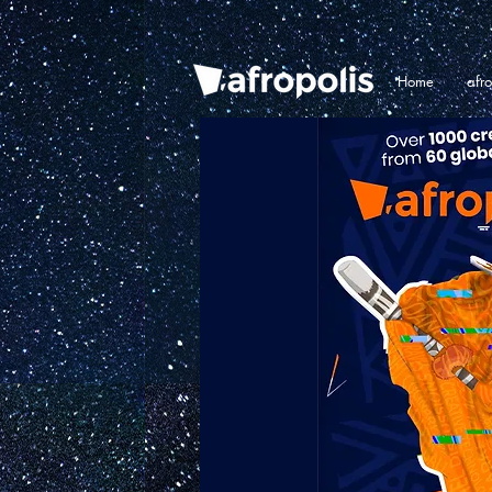
Home
afr