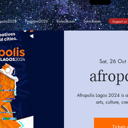
opolis2026
Program2026
VideoRoom
SonicRoom
Support us
Sat, 26 Oct
 
afrop
Afropolis Lagos 2024 is a 
arts, culture, cr
Tickets 