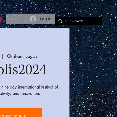
Log In
 |  
Onikan. Lagos
olis2024
nine day international festival of
eativity, and innovation.
are not on sale