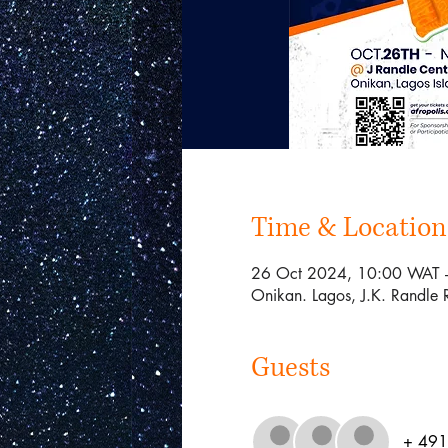
Time & Location
26 Oct 2024, 10:00 WAT 
Onikan. Lagos, J.K. Randle 
Guests
+ 491 