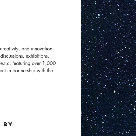
creativity, and innovation. 
iscussions, exhibitions, 
 e.t.c, featuring over 1,000 
nt in partnership with the 
 by