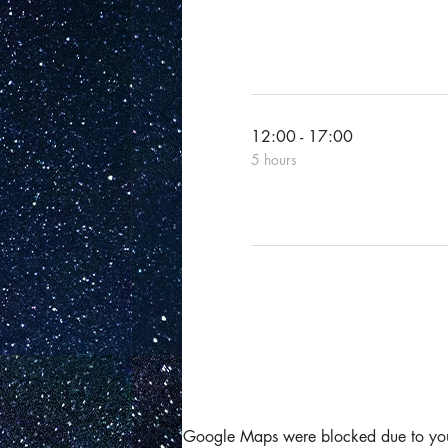
12:00 - 17:00
5 hours
Google Maps were blocked due to your 