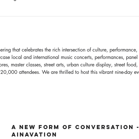
ring that celebrates the rich intersection of culture, performance, 
case local and international music concerts, performances, panel d
res, master classes, street arts, urban culture display, street food,
 20,000 attendees. We are thrilled to host this vibrant nine-day eve
A New Form of Conversation -
Ainavation