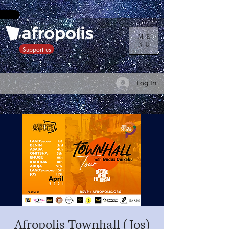
ME
NU
Support us
Log In
Afropolis Townhall (Jos)