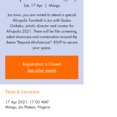
Sat, 17 Apr
  |  
Mangu
Jos town, you are invited to attend a special
Afropolis Townhall in Jos with Qudus
Onikeku, artistic director and curator for
Afropolis 2021. There will be film screening,
talent showcase and conversation around the
theme "Beyond Afrofuturism". RSVP to secure
your space.
Registration is Closed
See other events
Time & Location
17 Apr 2021, 17:00 WAT
Mangu, Jos Plateau, Nigeria