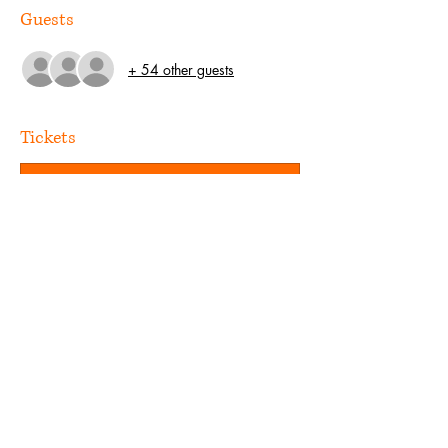
Guests
+ 54 other guests
Tickets
Sale ended
Ticket type
Guest
Price
US$0.00