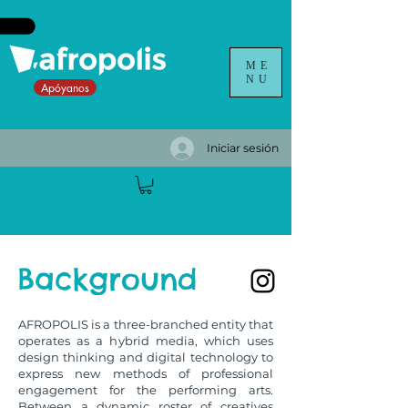
ME
NU
Apóyanos
Iniciar sesión
Background
AFROPOLIS is a three-branched entity that
operates as a hybrid media, which uses
design thinking and digital technology to
express new methods of professional
engagement for the performing arts.
Between a dynamic roster of creatives