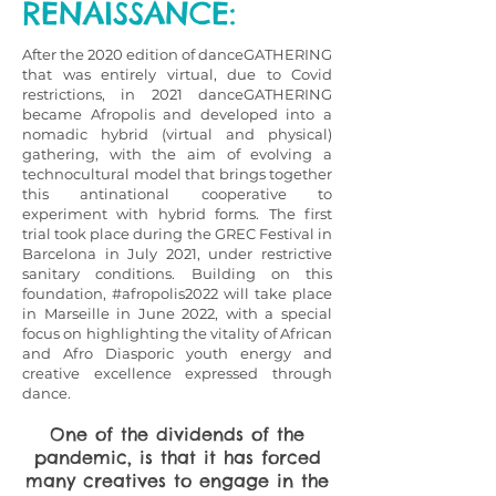
RENAISSANCE:
After the 2020 edition of danceGATHERING
that was entirely virtual, due to Covid
restrictions, in 2021 danceGATHERING
became Afropolis and developed into a
nomadic hybrid (virtual and physical)
gathering, with the aim of evolving a
technocultural model that brings together
this antinational cooperative to
experiment with hybrid forms. The first
trial took place during the GREC Festival in
Barcelona in July 2021, under restrictive
sanitary conditions. Building on this
foundation, #afropolis2022 will take place
in Marseille in June 2022, with a special
focus on highlighting the vitality of African
and Afro Diasporic youth energy and
creative excellence expressed through
dance.
One of the dividends of the
pandemic, is that it has forced
many creatives to engage in the