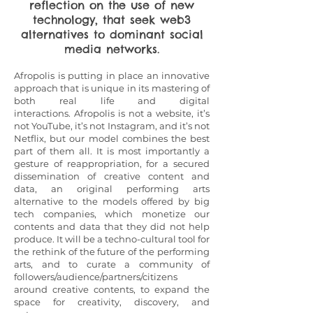
reflection on the use of new
technology, that seek web3
alternatives to dominant social
media networks.
Afropolis is putting in place an innovative
approach that is unique in its mastering of
both real life and digital
interactions.
Afropolis is not a website, it’s
not YouTube, it’s not Instagram, and it’s not
Netflix, but our model combines the best
part of them all. It is most importantly a
gesture of reappropriation, for a secured
dissemination of creative content and
data, an original performing arts
alternative to the models offered by big
tech companies, which monetize our
contents and data that they did not help
produce. It will be a techno-cultural tool for
the rethink of the future of the performing
arts, and to curate a community of
followers/audience/partners/citizens
around creative contents, to expand the
space for creativity, discovery, and