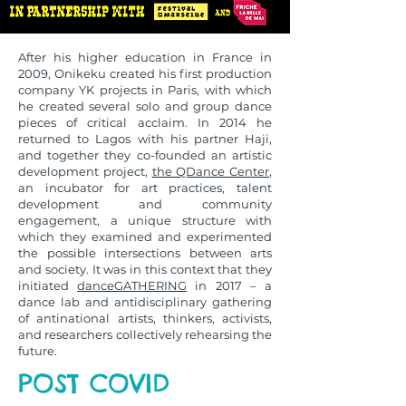
After his higher education in France in
2009, Onikeku created his first production
company YK projects in Paris, with which
he created several solo and group dance
pieces of critical acclaim. In 2014 he
returned to Lagos with his partner Haji,
and together they co-founded an artistic
development project,
the QDance Center
,
an incubator for art practices, talent
development and community
engagement, a unique structure with
which they examined and experimented
the possible intersections between arts
and society. It was in this context that they
initiated
danceGATHERING
in 2017 – a
dance lab and antidisciplinary gathering
of antinational artists, thinkers, activists,
and researchers collectively rehearsing the
future.
POST COVID