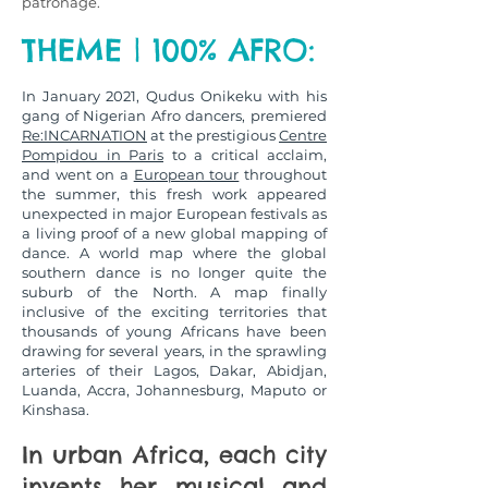
patronage.
THEME | 100% AFRO:
In January 2021, Qudus Onikeku with his
gang of Nigerian Afro dancers, premiered
Re:INCARNATION
at the prestigious
Centre
Pompidou in Paris
to a critical acclaim,
and went on a
European tour
throughout
the summer, this fresh work appeared
unexpected in major European festivals as
a living proof of a new global mapping of
dance. A world map where the global
southern dance is no longer quite the
suburb of the North. A map finally
inclusive of the exciting territories that
thousands of young Africans have been
drawing for several years, in the sprawling
arteries of their Lagos, Dakar, Abidjan,
Luanda, Accra, Johannesburg, Maputo or
Kinshasa.
In urban Africa, each city
invents her musical and