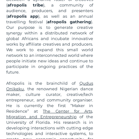
(
afropolis tribe
), a community of
audience, producers, and presenters
(
afropolis app
), as well as an annual
travelling festival (
afropolis gathering
).
Our purpose is to generate creative
synergy within a distributed network of
global Africans and incubate innovative
works by affiliate creatives and producers.
We work to expand this small world
network to an interconnected world where
people initiate new ideas and continue to
participate in ongoing practices of the
future.
Afropolis is the brainchild of
Qudus
Onikeku
, the renowned Nigerian dance
maker, culture curator, creative/tech
entrepreneur, and community organiser.
He is currently the first “Maker in
Residence” at
The Center for Arts,
Migration and Entrepreneurship
of the
University of Florida. His research is in
developing interactions with cutting edge
technologies and interactive systems, to