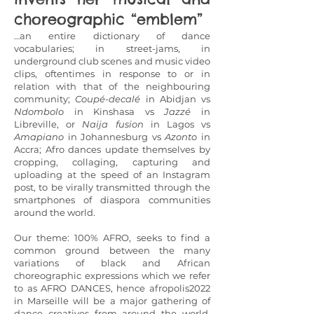
choreographic “emblem”
…an entire dictionary of dance
vocabularies; in street-jams, in
underground club scenes and music video
clips, oftentimes in response to or in
relation with that of the neighbouring
community;
Coupé-decalé
in Abidjan vs
Ndombolo
in Kinshasa vs
Jazzé
in
Libreville, or
Naija
fusion
in Lagos vs
Amapiano
in Johannesburg vs
Azonto
in
Accra; Afro dances update themselves by
cropping, collaging, capturing and
uploading at the speed of an Instagram
post, to be virally transmitted through the
smartphones of diaspora communities
around the world.
Our theme: 100% AFRO, seeks to find a
common ground between the many
variations of black and African
choreographic expressions which we refer
to as AFRO DANCES, hence afropolis2022
in Marseille will be a major gathering of
dance creatives from around the world,