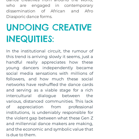
who are engaged in contemporary
dissemination of African and Afro
Diasporic dance forms.
UNDOING CREATIVE
INEQUITIES:
In the institutional circuit, the rumour of
this trend is arriving slowly it seems, just a
handful really appreciates how these
young dancers independently became
social media sensations with millions of
followers, and how much these social
networks have reshuffled the dance cards
and serving as a viable stage for a rich
intercultural dialogue between the
various, distanced communities. This lack
of appreciation from professional
institutions, is undeniably responsible for
the violent gap between what these Gen Z
and millennial dance makers are making,
and the economic and symbolic value that
is due to them.