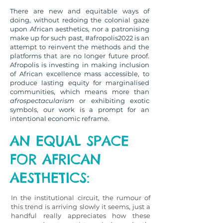
There are new and equitable ways of
doing, without redoing the colonial gaze
upon African aesthetics, nor a patronising
make up for such past, #afropolis2022 is an
attempt to reinvent the methods and the
platforms that are no longer future proof.
Afropolis is investing in making inclusion
of African excellence mass accessible, to
produce lasting equity for marginalised
communities, which means more than
afrospectacularism
or exhibiting exotic
symbols, our work is a prompt for an
intentional economic reframe.
AN EQUAL SPACE
FOR AFRICAN
AESTHETICS:
In the institutional circuit, the rumour of
this trend is arriving slowly it seems, just a
handful really appreciates how these