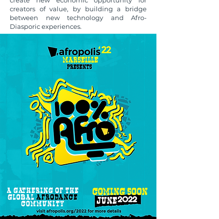
create new economic opportunity for
creators of value, by building a bridge
between new technology and Afro-
Diasporic experiences.