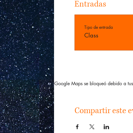
Entradas
Tipo de entrada
Class
Google Maps se bloqueó debido a tus a
Compartir este e