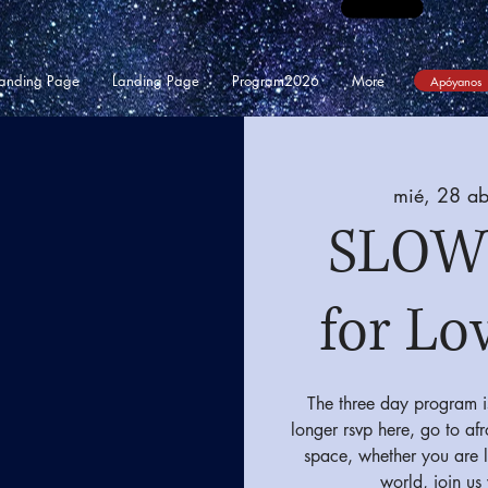
anding Page
Landing Page
Program2026
More
Apóyanos
mié, 28 ab
SLOW
for Lo
The three day program i
longer rsvp here, go to af
space, whether you are l
world, join us 