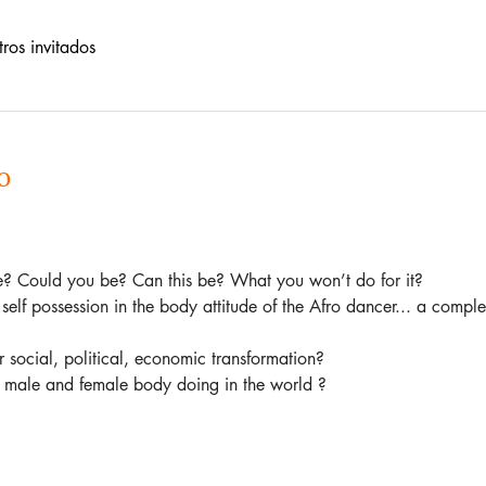
ros invitados
o
ve? Could you be? Can this be? What you won’t do for it?   
self possession in the body attitude of the Afro dancer... a complet
social, political, economic transformation?   
e male and female body doing in the world ?