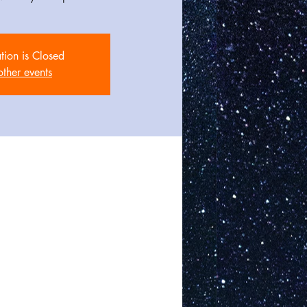
ation is Closed
other events