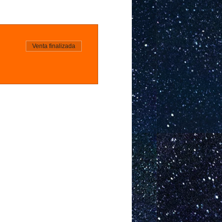
Venta finalizada