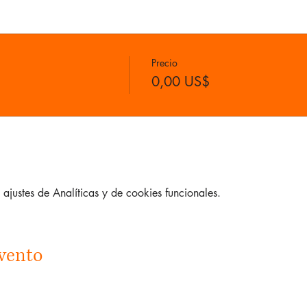
Precio
0,00 US$
justes de Analíticas y de cookies funcionales.
vento