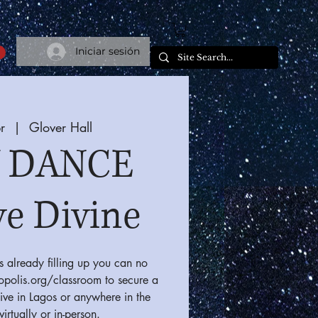
Iniciar sesión
r
  |  
Glover Hall
 DANCE
ve Divine
s already filling up you can no
ropolis.org/classroom to secure a
ive in Lagos or anywhere in the
virtually or in-person.