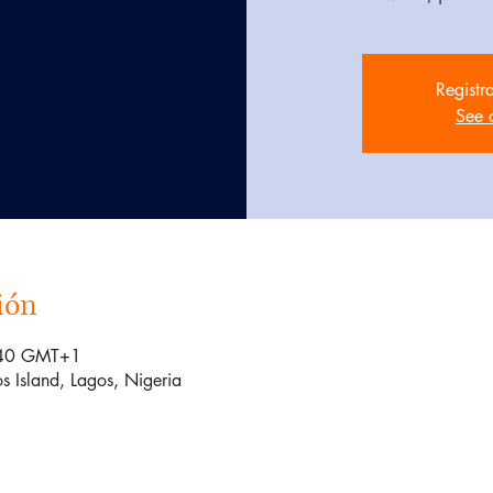
Registr
See 
ión
:40 GMT+1
s Island, Lagos, Nigeria