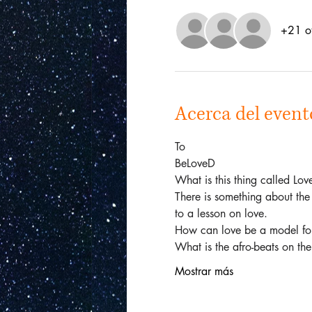
+21 ot
Acerca del event
To
BeLoveD
What is this thing called Lo
There is something about the 
to a lesson on love.  
How can love be a model for 
What is the afro-beats on th
Mostrar más