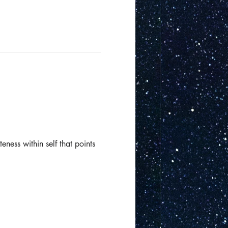
eness within self that points 