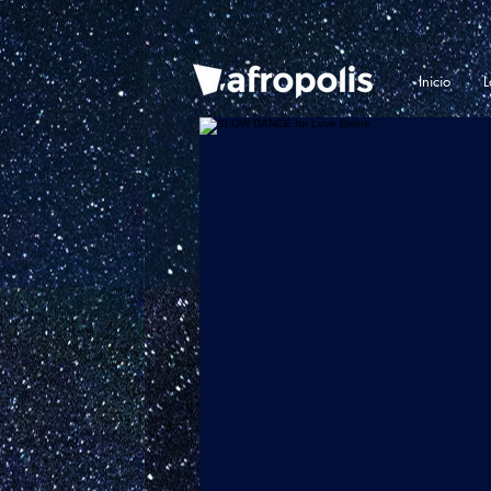
Inicio
L