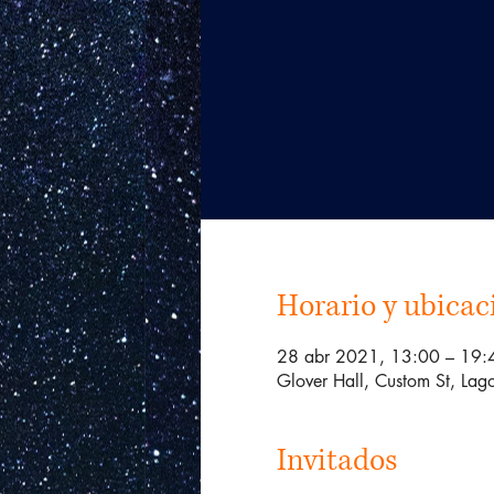
Horario y ubicac
28 abr 2021, 13:00 – 19
Glover Hall, Custom St, Lago
Invitados