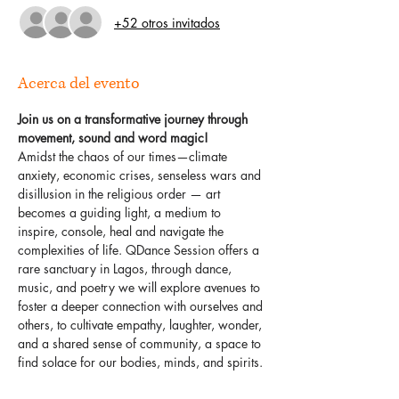
+52 otros invitados
Acerca del evento
Join us on a transformative journey through 
movement, sound and word magic!
Amidst the chaos of our times—climate 
anxiety, economic crises, senseless wars and 
disillusion in the religious order — art 
becomes a guiding light, a medium to 
inspire, console, heal and navigate the 
complexities of life. QDance Session offers a 
rare sanctuary in Lagos, through dance, 
music, and poetry we will explore avenues to 
foster a deeper connection with ourselves and 
others, to cultivate empathy, laughter, wonder, 
and a shared sense of community, a space to 
find solace for our bodies, minds, and spirits.