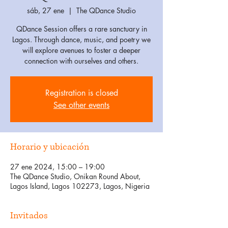
sáb, 27 ene
  |  
The QDance Studio
QDance Session offers a rare sanctuary in
Lagos. Through dance, music, and poetry we
will explore avenues to foster a deeper
connection with ourselves and others.
Registration is closed
See other events
Horario y ubicación
27 ene 2024, 15:00 – 19:00
The QDance Studio, Onikan Round About,
Lagos Island, Lagos 102273, Lagos, Nigeria
Invitados