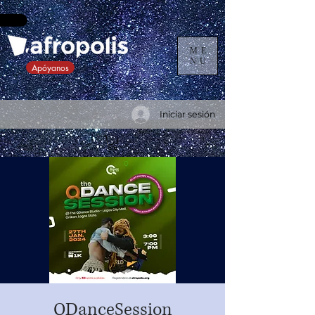
ME
NU
Apóyanos
Iniciar sesión
QDanceSession