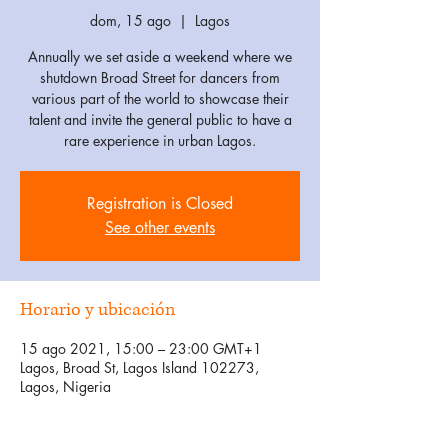
dom, 15 ago
  |  
Lagos
Annually we set aside a weekend where we
shutdown Broad Street for dancers from
various part of the world to showcase their
talent and invite the general public to have a
rare experience in urban Lagos.
Registration is Closed
See other events
Horario y ubicación
15 ago 2021, 15:00 – 23:00 GMT+1
Lagos, Broad St, Lagos Island 102273,
Lagos, Nigeria
Invitados