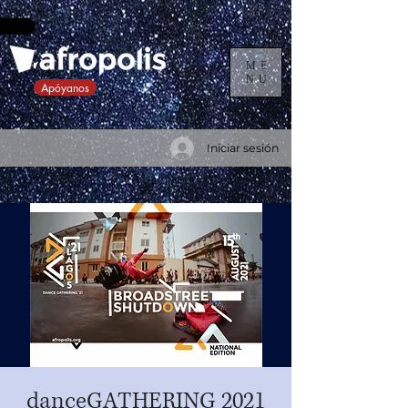
ME
NU
Apóyanos
Iniciar sesión
danceGATHERING 2021