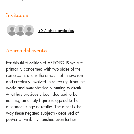
Invitados
+27 otros invitados
Acerca del evento
For this third edition of AFROPOLIS we are 
primarily concerned with two sides of the 
same coin; one is the amount of innovation 
and creativity involved in retreating from the 
world and metaphorically putting to death 
what has previously been decreed to be 
nothing, an empty figure relegated to the 
outermost fringe of reality. The other is the 
way these negated subjects - deprived of 
power or visibility - pushed even further 
away, to the other side; crafting aesthetics or 
technologies to prolong their own 