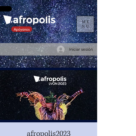
ME
NU
Apóyanos
Iniciar sesión
afropolis2023