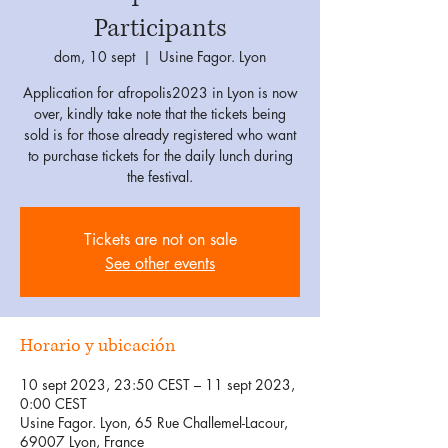
Participants
dom, 10 sept
  |  
Usine Fagor. Lyon
Application for afropolis2023 in Lyon is now
over, kindly take note that the tickets being
sold is for those already registered who want
to purchase tickets for the daily lunch during
the festival.
Tickets are not on sale
See other events
Horario y ubicación
10 sept 2023, 23:50 CEST – 11 sept 2023,
0:00 CEST
Usine Fagor. Lyon, 65 Rue Challemel-Lacour,
69007 Lyon, France