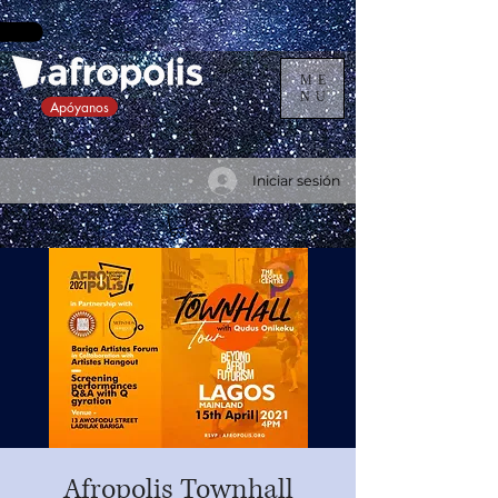
ME
NU
Apóyanos
Iniciar sesión
Afropolis Townhall