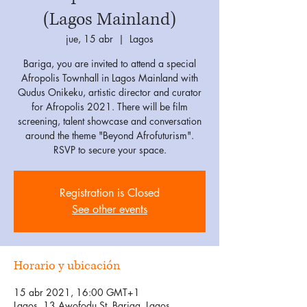
(Lagos Mainland)
jue, 15 abr
  |  
Lagos
Bariga, you are invited to attend a special
Afropolis Townhall in Lagos Mainland with
Qudus Onikeku, artistic director and curator
for Afropolis 2021. There will be film
screening, talent showcase and conversation
around the theme "Beyond Afrofuturism".
RSVP to secure your space.
Registration is Closed
See other events
Horario y ubicación
15 abr 2021, 16:00 GMT+1
Lagos, 13 Awofodu St, Bariga, Lagos,