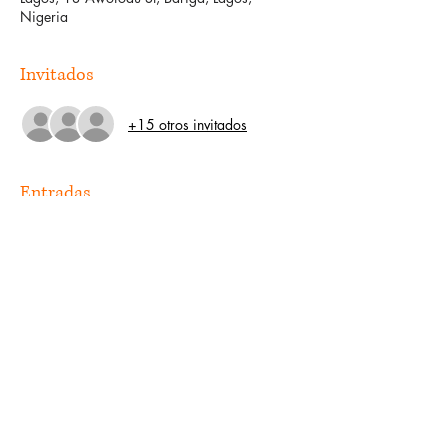
Nigeria
Invitados
+15 otros invitados
Entradas
Venta finalizada
Tipo de entrada
Guest
Precio
0,00 US$