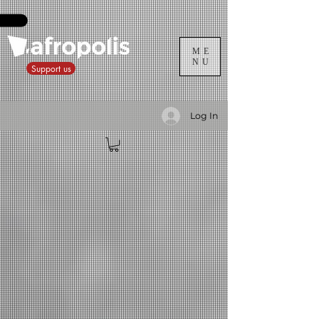
ME
NU
Support us
Log In